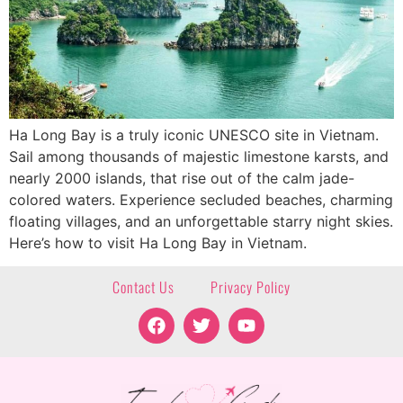
Ha Long Bay is a truly iconic UNESCO site in Vietnam.
Sail among thousands of majestic limestone karsts, and
nearly 2000 islands, that rise out of the calm jade-
colored waters. Experience secluded beaches, charming
floating villages, and an unforgettable starry night skies.
Here’s how to visit Ha Long Bay in Vietnam.
Contact Us
Privacy Policy