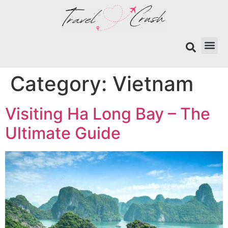
Search
Category:
Vietnam
Visiting Ha Long Bay – The
Ultimate Guide